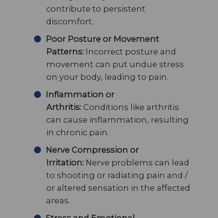
contribute to persistent
discomfort.
Poor Posture or Movement
Patterns:
Incorrect posture and
movement can put undue stress
on your body, leading to pain.
Inflammation or
Arthritis:
Conditions like arthritis
can cause inflammation, resulting
in chronic pain.
Nerve Compression or
Irritation:
Nerve problems can lead
to shooting or radiating pain and /
or altered sensation in the affected
areas.
Stress and Emotional