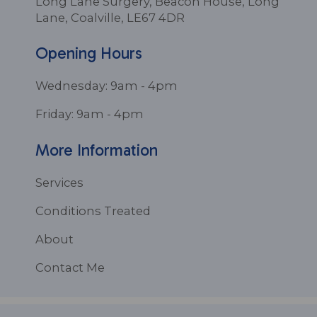
Long Lane Surgery, Beacon House, Long
Lane, Coalville, LE67 4DR
Opening Hours
Wednesday: 9am - 4pm
Friday: 9am - 4pm
More Information
Services
Conditions Treated
About
Contact Me