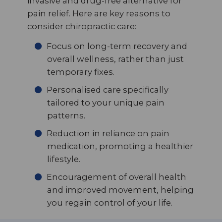
invasive and drug-free alternative for
pain relief. Here are key reasons to
consider chiropractic care:
Focus on long-term recovery and
overall wellness, rather than just
temporary fixes.
Personalised care specifically
tailored to your unique pain
patterns.
Reduction in reliance on pain
medication, promoting a healthier
lifestyle.
Encouragement of overall health
and improved movement, helping
you regain control of your life.