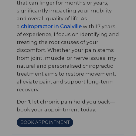
that can linger for months or years,
significantly impacting your mobility
and overall quality of life. As
a
chiropractor in Coalville
with 17 years
of experience, I focus on identifying and
treating the root causes of your
discomfort. Whether your pain stems
from joint, muscle, or nerve issues, my
natural and personalised chiropractic
treatment aims to restore movement,
alleviate pain, and support long-term
recovery.
Don't let chronic pain hold you back—
book your appointment today.
BOOK APPOINTMENT