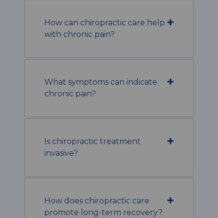
How can chiropractic care help
with chronic pain?
What symptoms can indicate
chronic pain?
Is chiropractic treatment
invasive?
How does chiropractic care
promote long-term recovery?