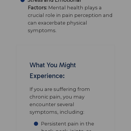
Factors:
Mental health plays a
crucial role in pain perception and
can exacerbate physical
symptoms.
What You Might
Experience:
If you are suffering from
chronic pain, you may
encounter several
symptoms, including:
Persistent pain in the