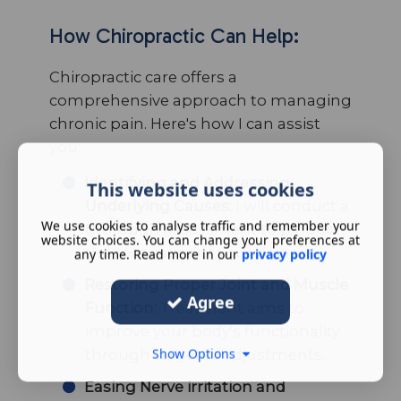
How Chiropractic Can Help:
Chiropractic care offers a
comprehensive approach to managing
chronic pain. Here's how I can assist
you:
Identifying and Addressing
This website uses cookies
Underlying Causes:
I will conduct a
We use cookies to analyse traffic and remember your
thorough assessment to pinpoint
website choices. You can change your preferences at
the root cause of your pain.
any time. Read more in our
privacy policy
Restoring Proper Joint and Muscle
Agree
Function:
Treatment aims to
improve your body's functionality
through targeted adjustments.
Show Options
Easing Nerve irritation and