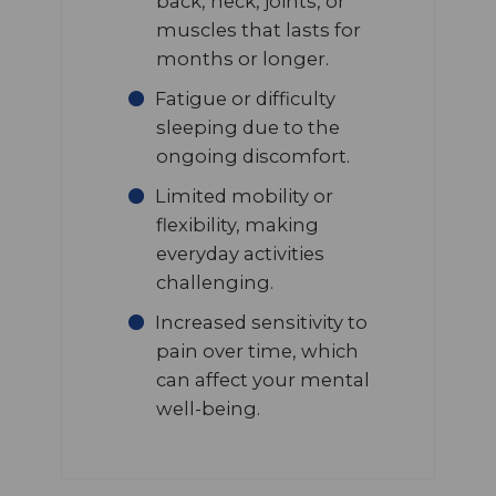
back, neck, joints, or
muscles that lasts for
months or longer.
Fatigue or difficulty
sleeping due to the
ongoing discomfort.
Limited mobility or
flexibility, making
everyday activities
challenging.
Increased sensitivity to
pain over time, which
can affect your mental
well-being.