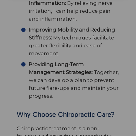
Inflammation:
By relieving nerve
irritation, I can help reduce pain
and inflammation.
Improving Mobility and Reducing
Stiffness:
My techniques facilitate
greater flexibility and ease of
movement.
Providing Long-Term
Management Strategies:
Together,
we can develop a plan to prevent
future flare-ups and maintain your
progress.
Why Choose Chiropractic Care?
Chiropractic treatment is a non-