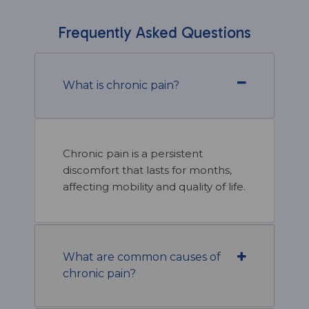
Frequently Asked Questions
What is chronic pain?
Chronic pain is a persistent
discomfort that lasts for months,
affecting mobility and quality of life.
What are common causes of
chronic pain?