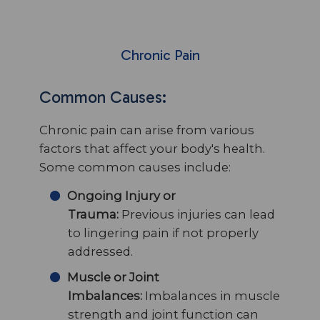
Chronic Pain
Common Causes:
Chronic pain can arise from various
factors that affect your body's health.
Some common causes include:
Ongoing Injury or
Trauma:
Previous injuries can lead
to lingering pain if not properly
addressed.
Muscle or Joint
Imbalances:
Imbalances in muscle
strength and joint function can