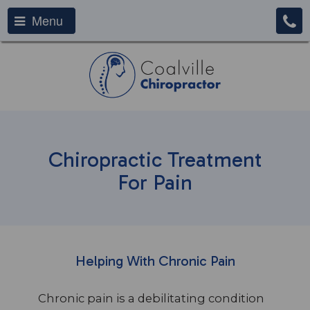
Menu
Chiropractic Treatment
For Pain
Helping With Chronic Pain
Chronic pain is a debilitating condition