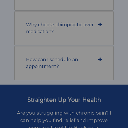
Why choose chiropractic over
medication?
How can I schedule an
appointment?
Straighten Up Your Health
Are you struggling with chronic pain? I
can help you find relief and improve
your quality of life. Book your