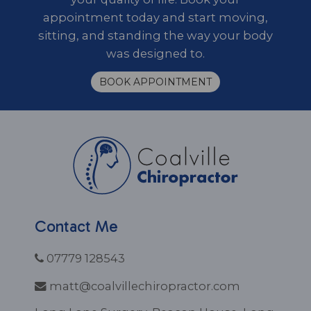
appointment today and start moving,
sitting, and standing the way your body
was designed to.
BOOK APPOINTMENT
Contact Me
07779 128543
matt@coalvillechiropractor.com