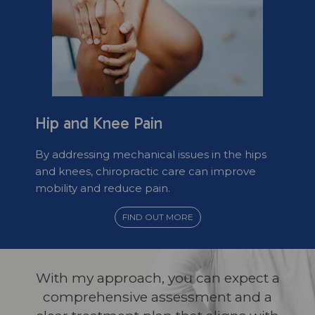
Hip and Knee Pain
By addressing mechanical issues in the hips
and knees, chiropractic care can improve
mobility and reduce pain.
FIND OUT MORE
With my approach, you can expect a
comprehensive assessment and a