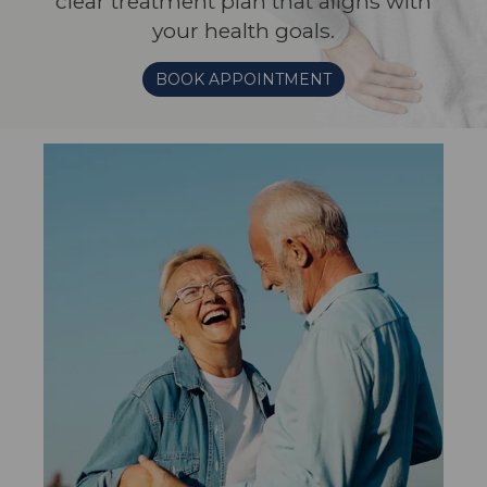
clear treatment plan that aligns with
your health goals.
BOOK APPOINTMENT