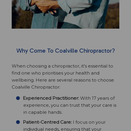
Why Come To Coalville Chiropractor?
When choosing a chiropractor, it's essential to
find one who prioritises your health and
wellbeing. Here are several reasons to choose
Coalville Chiropractor:
Experienced Practitioner:
With 17 years of
experience, you can trust that your care is
in capable hands.
Patient-Centred Care:
I focus on your
individual needs, ensuring that your