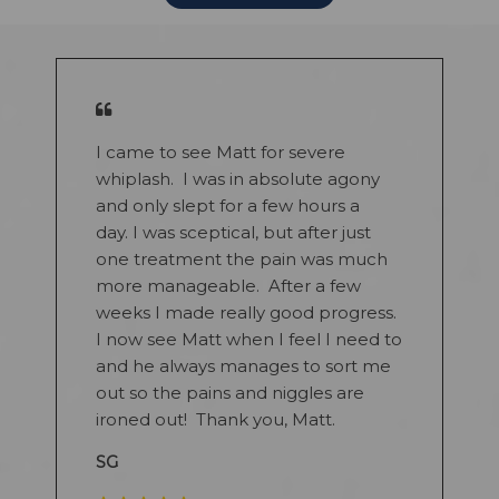
I came to see Matt for severe
whiplash. I was in absolute agony
and only slept for a few hours a
day. I was sceptical, but after just
one treatment the pain was much
more manageable. After a few
weeks I made really good progress.
I now see Matt when I feel I need to
and he always manages to sort me
out so the pains and niggles are
ironed out! Thank you, Matt.
SG