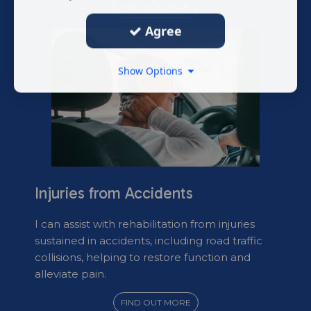
FIND OUT MORE
Agree
Show Options
Injuries from Accidents
I can assist with rehabilitation from injuries
sustained in accidents, including road traffic
collisions, helping to restore function and
alleviate pain.
FIND OUT MORE