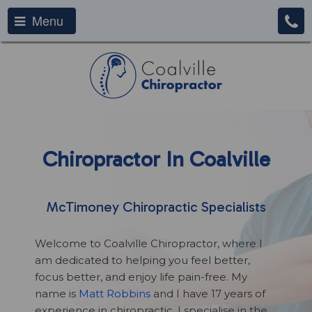
Menu
Chiropractor In Coalville
McTimoney Chiropractic Specialists
Welcome to Coalville Chiropractor, where I
am dedicated to helping you feel better,
focus better, and enjoy life pain-free. My
name is
Matt Robbins
and I have 17 years of
experience in chiropractic. I specialise in the