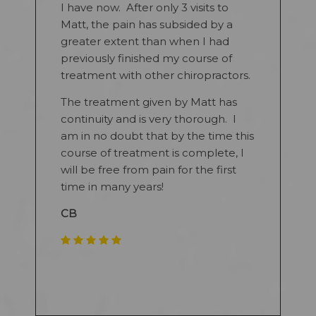
I have now. After only 3 visits to
Matt, the pain has subsided by a
greater extent than when I had
previously finished my course of
treatment with other chiropractors.
The treatment given by Matt has
continuity and is very thorough. I
am in no doubt that by the time this
course of treatment is complete, I
will be free from pain for the first
time in many years!
CB