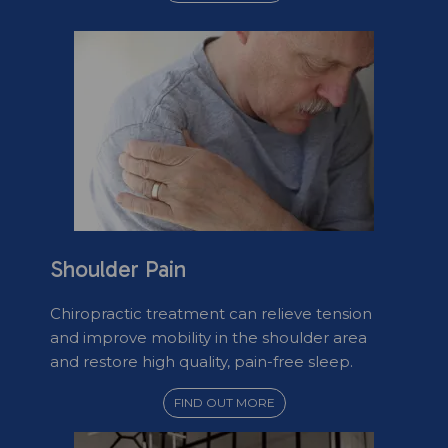
Shoulder Pain
Chiropractic treatment can relieve tension
and improve mobility in the shoulder area
and restore high quality, pain-free sleep.
FIND OUT MORE