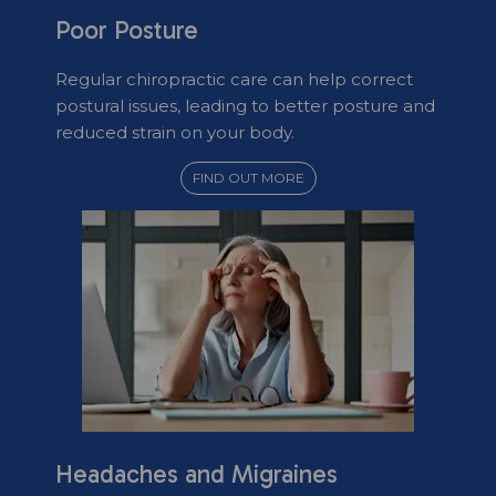
Poor Posture
Regular chiropractic care can help correct
postural issues, leading to better posture and
reduced strain on your body.
FIND OUT MORE
Headaches and Migraines