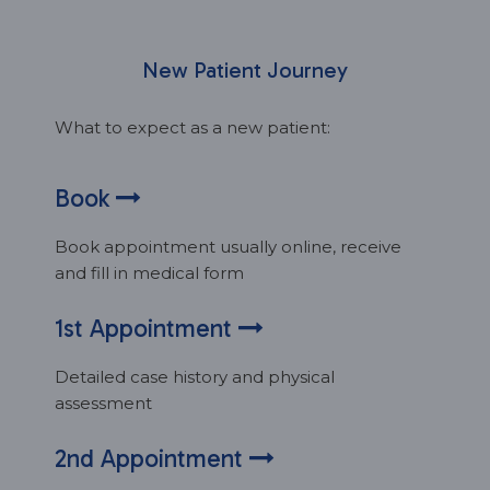
New Patient Journey
What to expect as a new patient:
Book
Book appointment usually online, receive
and fill in medical form
1st Appointment
Detailed case history and physical
assessment
2nd Appointment