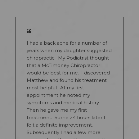
I had a back ache for a number of
years when my daughter suggested
chiropractic. My Podiatrist thought
that a McTimoney Chiropractor
would be best for me. I discovered
Matthew and found his treatment
most helpful. At my first
appointment he noted my
symptoms and medical history.
Then he gave me my first
treatment. Some 24 hours later I
felt a definite improvement.
Subsequently I had a few more