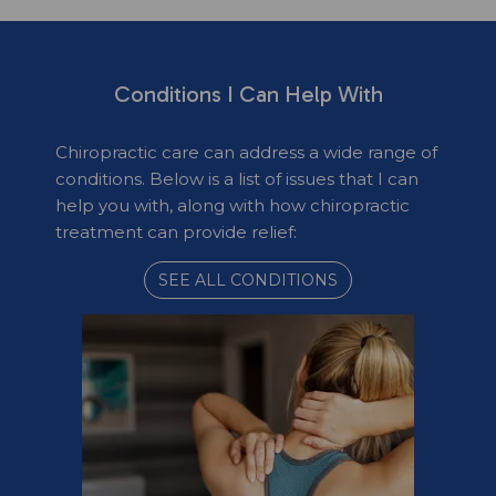
Conditions I Can Help With
Chiropractic care can address a wide range of
conditions. Below is a list of issues that I can
help you with, along with how chiropractic
treatment can provide relief:
SEE ALL CONDITIONS