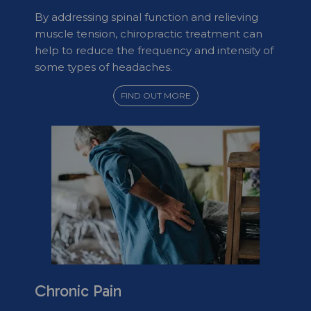
By addressing spinal function and relieving
muscle tension, chiropractic treatment can
help to reduce the frequency and intensity of
some types of headaches.
FIND OUT MORE
Chronic Pain