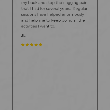
my back and stop the nagging pain
that I had for several years. Regular
sessions have helped enormously
and help me to keep doing all the
activities I want to.
JL