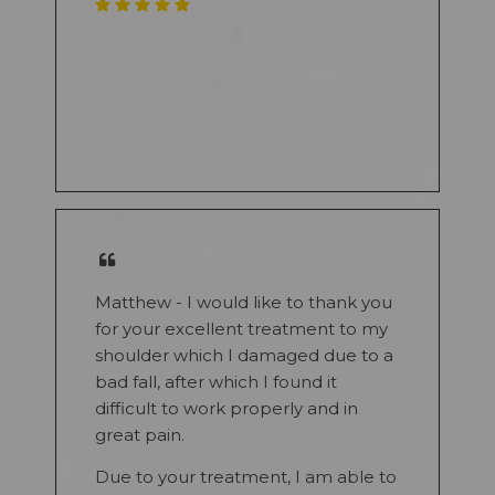
Matthew - I would like to thank you
for your excellent treatment to my
shoulder which I damaged due to a
bad fall, after which I found it
difficult to work properly and in
great pain.
Due to your treatment, I am able to