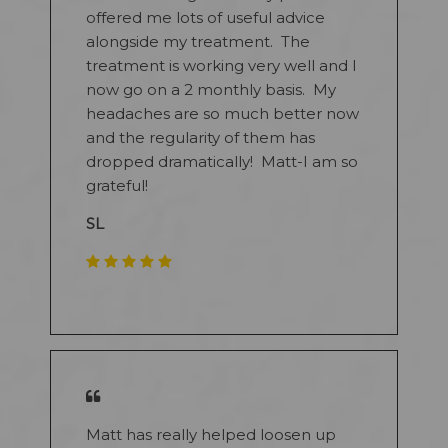
offered me lots of useful advice
alongside my treatment. The
treatment is working very well and I
now go on a 2 monthly basis. My
headaches are so much better now
and the regularity of them has
dropped dramatically! Matt-I am so
grateful!
SL
​
Matt has really helped loosen up