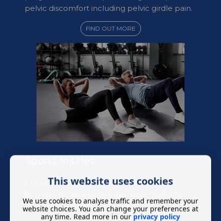
pelvic discomfort including pelvic girdle pain.
FIND OUT MORE
Sports Injuries
This website uses cookies
Chiropractic treatment can aid in recovery
from sports injuries by improving flexibility,
We use cookies to analyse traffic and remember your
strength, and overall performance.
website choices. You can change your preferences at
any time. Read more in our
privacy policy