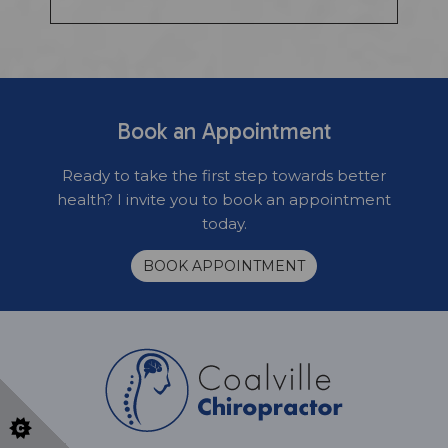
Book an Appointment
Ready to take the first step towards better
health? I invite you to book an appointment
today.
BOOK APPOINTMENT