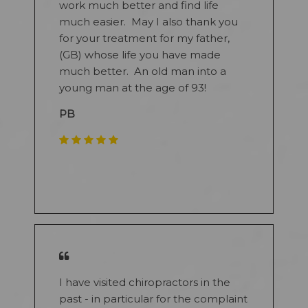
work much better and find life
much easier. May I also thank you
for your treatment for my father,
(GB) whose life you have made
much better. An old man into a
young man at the age of 93!
PB
​
I have visited chiropractors in the
past - in particular for the complaint