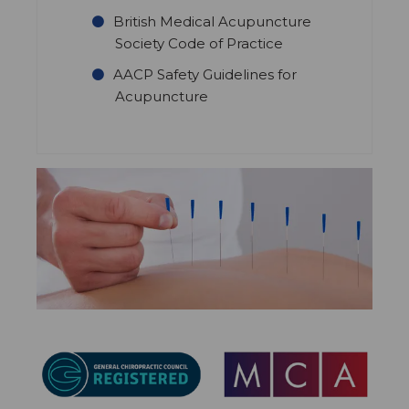
British Medical Acupuncture
Society Code of Practice
AACP Safety Guidelines for
Acupuncture