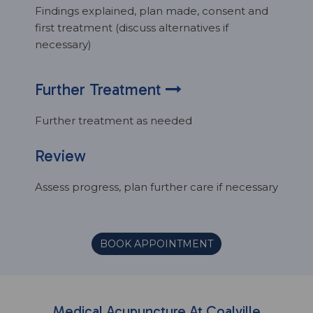
Findings explained, plan made, consent and
first treatment (discuss alternatives if
necessary)
Further Treatment
Further treatment as needed
Review
Assess progress, plan further care if necessary
BOOK APPOINTMENT
Medical Acupuncture At Coalville