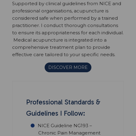
Supported by clinical guidelines from NICE and
professional organisations, acupuncture is
considered safe when performed by a trained
practitioner. I conduct thorough consultations
to ensure its appropriateness for each individual.
Medical acupuncture is integrated into a
comprehensive treatment plan to provide
effective care tailored to your specific needs.
DISCOVER MORE
Professional Standards &
Guidelines I Follow:
NICE Guideline NG193 –
Chronic Pain Management