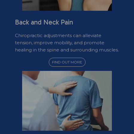
Back and Neck Pain
Chiropractic adjustments can alleviate
tension, improve mobility, and promote
healing in the spine and surrounding muscles.
FIND OUT MORE