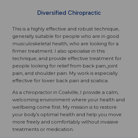
Diversified Chiropractic
This is a highly effective and robust technique,
generally suitable for people who are in good
musculoskeletal health, who are looking for a
firmer treatment. I also specialise in this
technique, and provide effective treatment for
people looking for relief from back pain, joint
pain, and shoulder pain. My work is especially
effective for lower back pain and sciatica.
As a chiropractor in Coalville, I provide a calm,
welcoming environment where your health and
wellbeing come first. My mission is to restore
your body's optimal health and help you move
more freely and comfortably without invasive
treatments or medication.