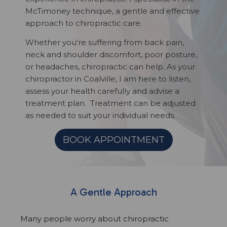
McTimoney technique, a gentle and effective
approach to chiropractic care.
Whether you're suffering from back pain,
neck and shoulder discomfort, poor posture,
or headaches, chiropractic can help. As your
chiropractor in Coalville, I am here to listen,
assess your health carefully and advise a
treatment plan. Treatment can be adjusted
as needed to suit your individual needs.
BOOK APPOINTMENT
A Gentle Approach
Many people worry about chiropractic