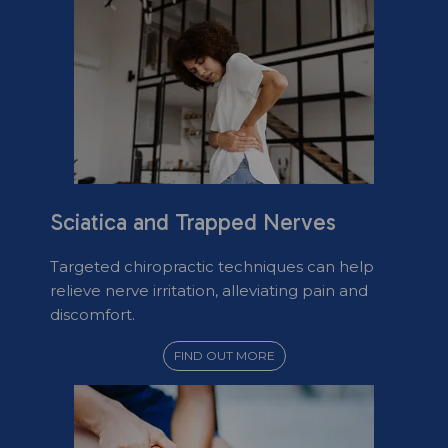
Sciatica and Trapped Nerves
Targeted chiropractic techniques can help
relieve nerve irritation, alleviating pain and
discomfort.
FIND OUT MORE