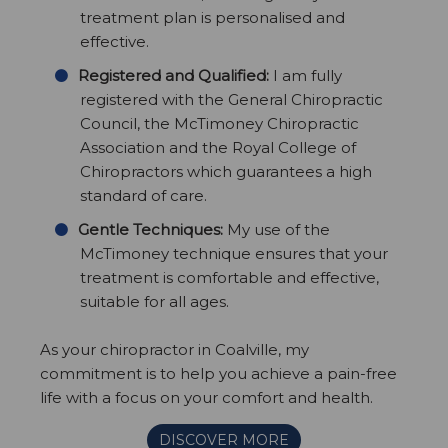
treatment plan is personalised and
effective.
Registered and Qualified:
I am fully
registered with the General Chiropractic
Council, the McTimoney Chiropractic
Association and the Royal College of
Chiropractors which guarantees a high
standard of care.
Gentle Techniques:
My use of the
McTimoney technique ensures that your
treatment is comfortable and effective,
suitable for all ages.
As your chiropractor in Coalville, my
commitment is to help you achieve a pain-free
life with a focus on your comfort and health.
DISCOVER MORE