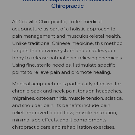
Chiropractic
At Coalville Chiropractic, I offer medical
acupuncture as part of a holistic approach to
pain management and musculoskeletal health.
Unlike traditional Chinese medicine, this method
targets the nervous system and enables your
body to release natural pain-relieving chemicals.
Using fine, sterile needles, I stimulate specific
points to relieve pain and promote healing.
Medical acupuncture is particularly effective for
chronic back and neck pain, tension headaches,
migraines, osteoarthritis, muscle tension, sciatica,
and shoulder pain. Its benefits include pain
relief, improved blood flow, muscle relaxation,
minimal side effects, and it complements
chiropractic care and rehabilitation exercises.