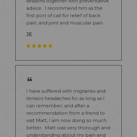
sessions together with preventative
advice. I recommend him as the
first port of call for relief of back
pain, and joint and muscular pain.
JE
I have suffered with migraines and
tension headaches for as long as I
can remember, and after a
recommendation from a friend to
visit Matt, I am now doing so much
better. Matt was very thorough and
understanding about my pain and