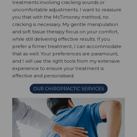
treatments involving cracking sounds or
uncomfortable adjustments. I want to reassure
you that with the McTimoney method, no
cracking is necessary. My gentle manipulation
and soft tissue therapy focus on your comfort,
while still delivering effective results. If you
prefer a firmer treatment, I can accommodate
that as well. Your preferences are paramount,
and I will use the right tools from my extensive
experience to ensure your treatment is
effective and personalised.
OUR CHIROPRACTIC SERVICES