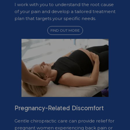
I work with you to understand the root cause
of your pain and develop a tailored treatment
plan that targets your specific needs.
FIND OUT MORE
Pregnancy-Related Discomfort
Gentle chiropractic care can provide relief for
pregnant women experiencing back pain or