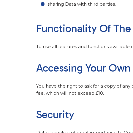
sharing Data with third parties.
Functionality Of Th
To use all features and functions available
Accessing Your Own
You have the right to ask for a copy of any
fee, which will not exceed £10.
Security
Data security is of great importance to Coa