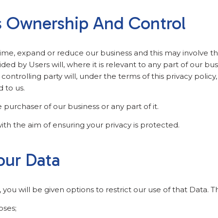
s Ownership And Control
time, expand or reduce our business and this may involve the 
ided by Users will, where it is relevant to any part of our bu
ontrolling party will, under the terms of this privacy policy
d to us.
purchaser of our business or any part of it.
ith the aim of ensuring your privacy is protected.
our Data
ou will be given options to restrict our use of that Data. T
oses;