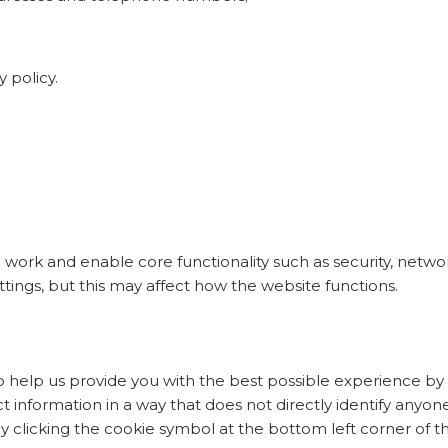
y policy.
 work and enable core functionality such as security, netw
tings, but this may affect how the website functions.
 help us provide you with the best possible experience by 
 information in a way that does not directly identify anyone
 clicking the cookie symbol at the bottom left corner of th