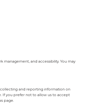
ork management, and accessibility. You may
collecting and reporting information on
. If you prefer not to allow us to accept
is page.