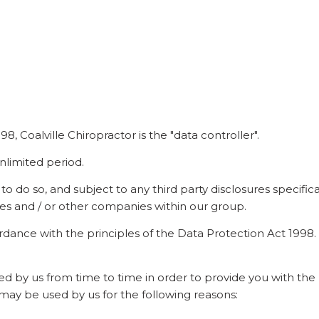
, Coalville Chiropractor is the "data controller".
nlimited period.
do so, and subject to any third party disclosures specifically
iates and / or other companies within our group.
ordance with the principles of the Data Protection Act 1998.
ed by us from time to time in order to provide you with the
 may be used by us for the following reasons: