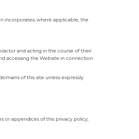
tion incorporates, where applicable, the
practor and acting in the course of their
 and accessing the Website in connection
omains of this site unless expressly
 or appendices of this privacy policy;