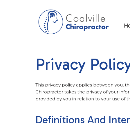
H
Privacy Polic
This privacy policy applies between you, th
Chiropractor takes the privacy of your infor
provided by you in relation to your use of t
Definitions And Inte