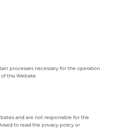
rtain processes necessary for the operation
of this Website.
bsites and are not responsible for the
vised to read the privacy policy or