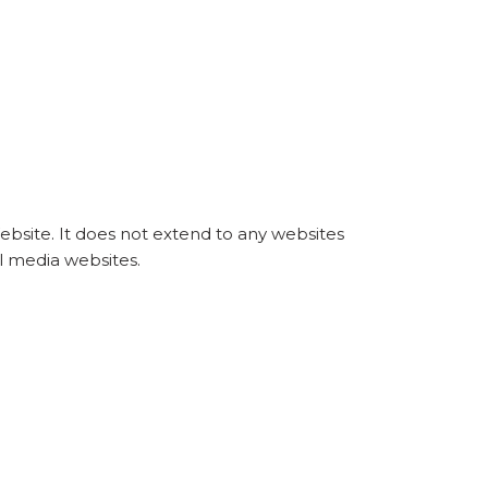
Website. It does not extend to any websites
al media websites.