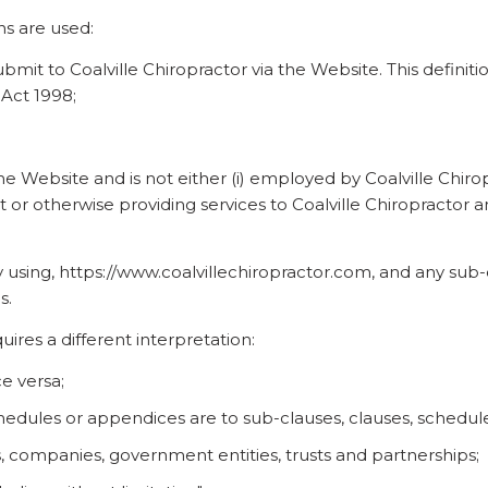
ons are used:
 submit to Coalville Chiropractor via the Website. This defini
 Act 1998;
the Website and is not either (i) employed by Coalville Chiro
 or otherwise providing services to Coalville Chiropractor
 using, https://www.coalvillechiropractor.com, and any sub-d
s.
quires a different interpretation:
ce versa;
hedules or appendices are to sub-clauses, clauses, schedules
s, companies, government entities, trusts and partnerships;