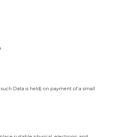
.
e such Data is held) on payment of a small
place suitable physical, electronic and