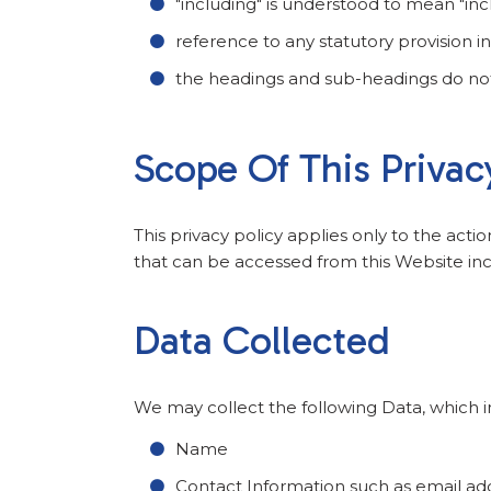
"including" is understood to mean "incl
reference to any statutory provision 
the headings and sub-headings do not f
Scope Of This Privac
This privacy policy applies only to the acti
that can be accessed from this Website incl
Data Collected
We may collect the following Data, which i
Name
Contact Information such as email a