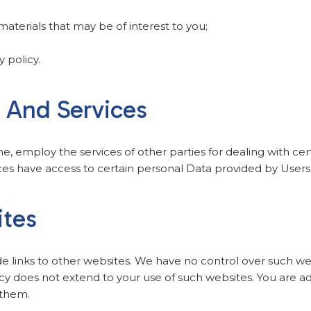
aterials that may be of interest to you;
y policy.
s And Services
me, employ the services of other parties for dealing with ce
ces have access to certain personal Data provided by Users 
ites
de links to other websites. We have no control over such we
icy does not extend to your use of such websites. You are ad
 them.