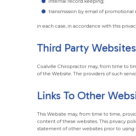
internal record keeping;
transmission by email of promotional m
in each case, in accordance with this privac
Third Party Website
Coalville Chiropractor may, from time to ti
of the Website. The providers of such servi
Links To Other Webs
This Website may, from time to time, provi
content of these websites. This privacy pol
statement of other websites prior to using