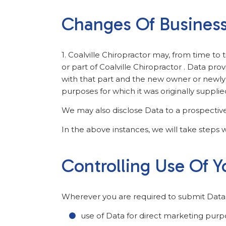
Changes Of Busines
1. Coalville Chiropractor may, from time to 
or part of Coalville Chiropractor . Data prov
with that part and the new owner or newly c
purposes for which it was originally supplie
We may also disclose Data to a prospective 
In the above instances, we will take steps w
Controlling Use Of Y
Wherever you are required to submit Data, y
use of Data for direct marketing purp