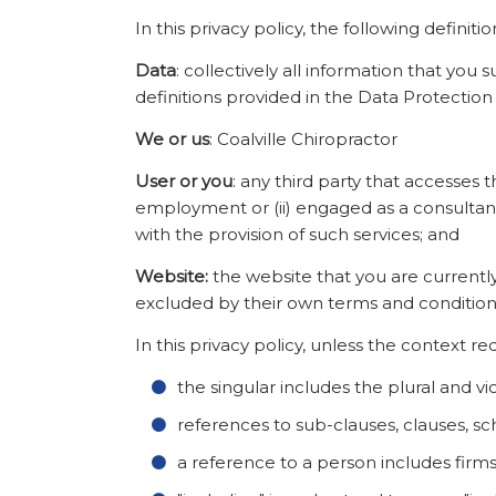
In this privacy policy, the following definiti
Data
: collectively all information that you
definitions provided in the Data Protection
We or us
: Coalville Chiropractor
User or you
: any third party that accesses 
employment or (ii) engaged as a consultant
with the provision of such services; and
Website:
the website that you are currently
excluded by their own terms and condition
In this privacy policy, unless the context re
the singular includes the plural and vi
references to sub-clauses, clauses, sc
a reference to a person includes firm