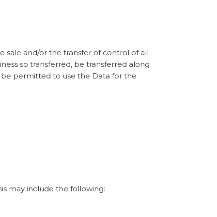
sale and/or the transfer of control of all
siness so transferred, be transferred along
, be permitted to use the Data for the
his may include the following: