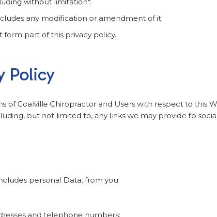
uding without limitation";
includes any modification or amendment of it;
orm part of this privacy policy.
y Policy
ons of Coalville Chiropractor and Users with respect to this 
uding, but not limited to, any links we may provide to soci
ncludes personal Data, from you:
ddresses and telephone numbers;