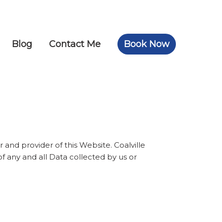
Blog
Contact Me
Book Now
 and provider of this Website. Coalville
of any and all Data collected by us or