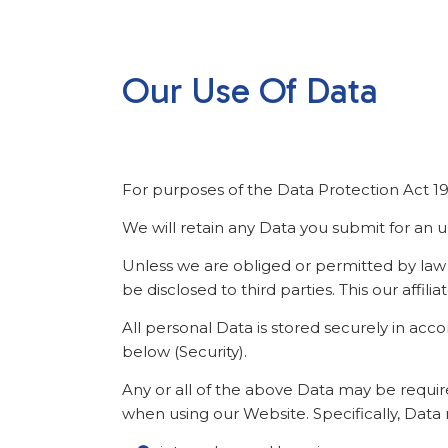
Our Use Of Data
For purposes of the Data Protection Act 1998
We will retain any Data you submit for an u
Unless we are obliged or permitted by law to 
be disclosed to third parties. This our affil
All personal Data is stored securely in acc
below (Security).
Any or all of the above Data may be requir
when using our Website. Specifically, Data