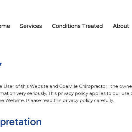
ome
Services
Conditions Treated
About
y
e User of this Website and Coalville Chiropractor , the owner
mation very seriously. This privacy policy applies to our use 
he Website. Please read this privacy policy carefully.
rpretation