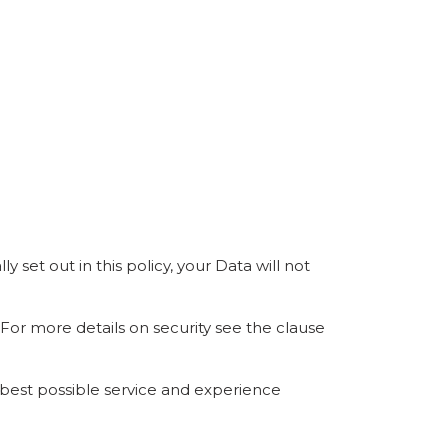
 set out in this policy, your Data will not
 For more details on security see the clause
 best possible service and experience