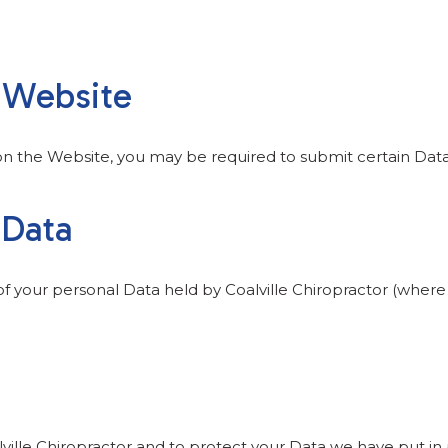
e Website
 on the Website, you may be required to submit certain Data
 Data
 of your personal Data held by Coalville Chiropractor (wher
lville Chiropractor and to protect your Data we have put in 