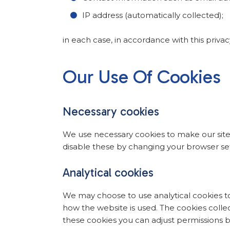
IP address (automatically collected);
in each case, in accordance with this privac
Our Use Of Cookies
Necessary cookies
We use necessary cookies to make our site
disable these by changing your browser set
Analytical cookies
We may choose to use analytical cookies to
how the website is used. The cookies collect
these cookies you can adjust permissions by