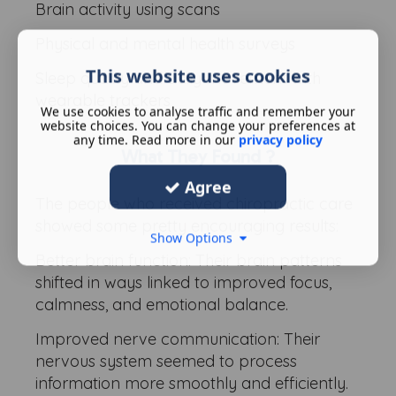
Brain activity using scans
Physical and mental health surveys
This website uses cookies
Sleep quality and daily movement with
wearable trackers
We use cookies to analyse traffic and remember your
website choices. You can change your preferences at
any time. Read more in our
privacy policy
What They Found ?
Agree
The people who received chiropractic care
showed some pretty encouraging results:
Show Options
Better brain function: Their brain patterns
shifted in ways linked to improved focus,
calmness, and emotional balance.
Improved nerve communication: Their
nervous system seemed to process
information more smoothly and efficiently.