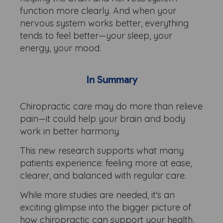
function more clearly. And when your
nervous system works better, everything
tends to feel better—your sleep, your
energy, your mood.
In Summary
Chiropractic care may do more than relieve
pain—it could help your brain and body
work in better harmony.
This new research supports what many
patients experience: feeling more at ease,
clearer, and balanced with regular care.
While more studies are needed, it's an
exciting glimpse into the bigger picture of
how chiropractic can support your health.