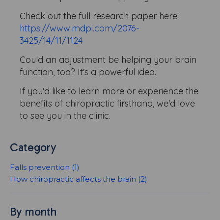
Check out the full research paper here:
https://www.mdpi.com/2076-
3425/14/11/1124
Could an adjustment be helping your brain
function, too? It's a powerful idea.
If you'd like to learn more or experience the
benefits of chiropractic firsthand, we'd love
to see you in the clinic.
Category
Falls prevention (1)
How chiropractic affects the brain (2)
By month