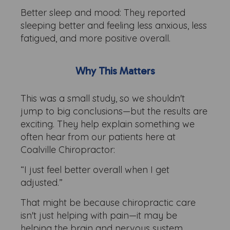
Better sleep and mood: They reported
sleeping better and feeling less anxious, less
fatigued, and more positive overall.
Why This Matters
This was a small study, so we shouldn't
jump to big conclusions—but the results are
exciting. They help explain something we
often hear from our patients here at
Coalville Chiropractor:
“I just feel better overall when I get
adjusted.”
That might be because chiropractic care
isn't just helping with pain—it may be
helping the brain and nervous system