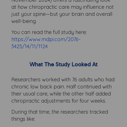
at how chiropractic care may influence not
just your spine—but your brain and overall
well-being.
You can read the full study here:
https://www.mdpi.com/2076-
3425/14/11/1124
What The Study Looked At
Researchers worked with 76 adults who had
chronic low back pain. Half continued with
their usual care, while the other half added
chiropractic adjustments for four weeks.
During that time, the researchers tracked
things like: