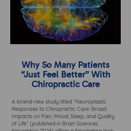
Why So Many Patients
“Just Feel Better” With
Chiropractic Care
A brand-new study titled “Neuroplastic
Responses to Chiropractic Care: Broad
Impacts on Pain, Mood, Sleep, and Quality
of Life” (published in Brain Sciences,
November 2024) offers a fascinating look