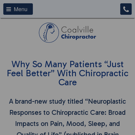
Menu
Why So Many Patients “Just
Feel Better” With Chiropractic
Care
A brand-new study titled “Neuroplastic
Responses to Chiropractic Care: Broad
Impacts on Pain, Mood, Sleep, and
Quality of Life” (published in Brain