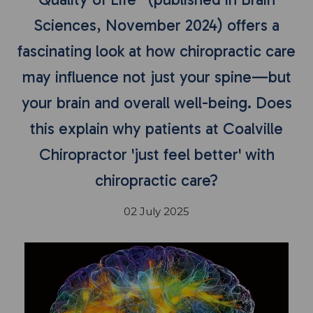
Sciences, November 2024) offers a
fascinating look at how chiropractic care
may influence not just your spine—but
your brain and overall well-being. Does
this explain why patients at Coalville
Chiropractor 'just feel better' with
chiropractic care?
02 July 2025